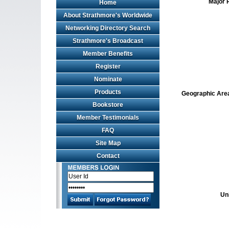
Major 
Home
About Strathmore's Worldwide
Networking Directory Search
Strathmore's Broadcast
Member Benefits
Register
Nominate
Products
Geographic Area 
Bookstore
Member Testimonials
FAQ
Site Map
Contact
Un