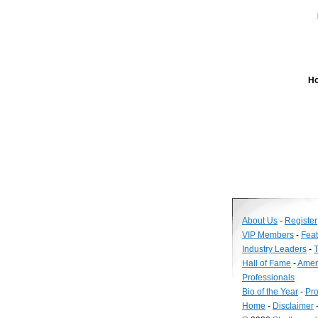
Ho
About Us
-
Register
VIP Members
-
Fea
Industry Leaders
-
T
Hall of Fame
-
Amer
Professionals
Bio of the Year
-
Pro
Home
-
Disclaimer