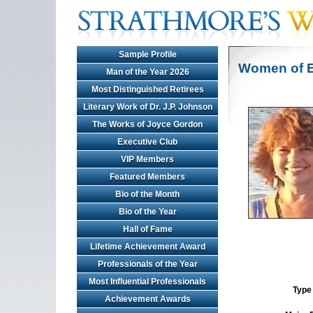
Sample Profile
Women of E
Man of the Year 2026
Most Distinguished Retirees
Literary Work of Dr. J.P. Johnson
The Works of Joyce Gordon
Executive Club
VIP Members
Featured Members
Bio of the Month
Bio of the Year
Hall of Fame
Lifetime Achievement Award
Professionals of the Year
Most Influential Professionals
Type 
Achievement Awards