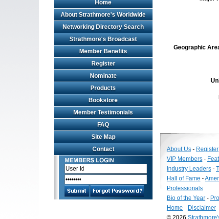
Home
About Strathmore's Worldwide
Networking Directory Search
Strathmore's Broadcast
Geographic Area 
Member Benefits
Register
Nominate
Un
Products
Bookstore
Member Testimonials
FAQ
Site Map
Contact
About Us
-
Register
VIP Members
-
Fea
Industry Leaders
-
T
Hall of Fame
-
Amer
Professionals
Bio of the Year
-
Pro
Home
-
Disclaimer
© 2026
Strathmore