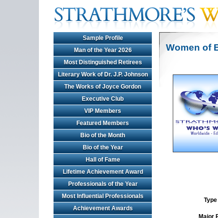
Sample Profile
Women of E
Man of the Year 2026
Most Distinguished Retirees
Literary Work of Dr. J.P. Johnson
The Works of Joyce Gordon
Executive Club
VIP Members
Featured Members
Bio of the Month
Bio of the Year
Hall of Fame
Lifetime Achievement Award
Professionals of the Year
Most Influential Professionals
Type 
Achievement Awards
Major 