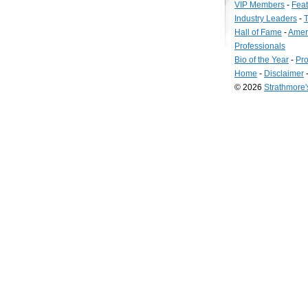
VIP Members
-
Fea
Industry Leaders
-
T
Hall of Fame
-
Amer
Professionals
Bio of the Year
-
Pro
Home
-
Disclaimer
© 2026
Strathmore
Long
Island
Web
Design
by
Valve
Media