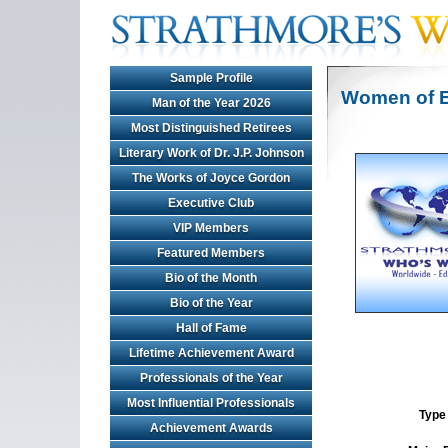
Sample Profile
Women of E
Man of the Year 2026
Most Distinguished Retirees
Literary Work of Dr. J.P. Johnson
The Works of Joyce Gordon
Executive Club
VIP Members
Featured Members
Bio of the Month
Bio of the Year
Hall of Fame
Lifetime Achievement Award
Professionals of the Year
Most Influential Professionals
Type 
Achievement Awards