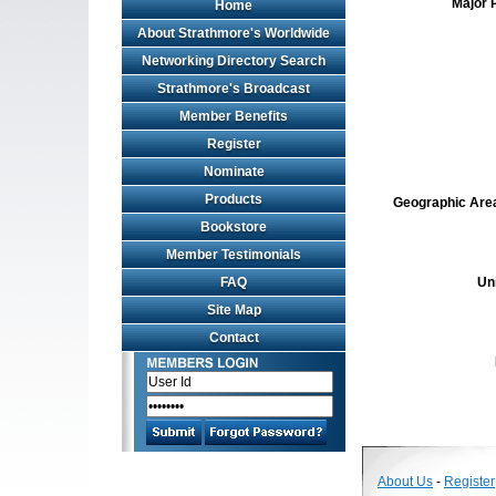
Major 
Home
About Strathmore's Worldwide
Networking Directory Search
Strathmore's Broadcast
Member Benefits
Register
Nominate
Products
Geographic Area 
Bookstore
Member Testimonials
FAQ
Un
Site Map
Contact
About Us
-
Register