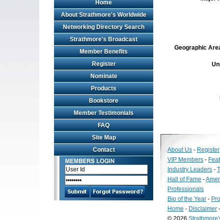
Home
About Strathmore's Worldwide
Networking Directory Search
Strathmore's Broadcast
Geographic Area 
Member Benefits
Register
Un
Nominate
Products
Bookstore
Member Testimonials
FAQ
Site Map
Contact
About Us
-
Register
VIP Members
-
Fea
Industry Leaders
-
T
Hall of Fame
-
Amer
Professionals
Bio of the Year
-
Pro
Home
-
Disclaimer
© 2026
Strathmore