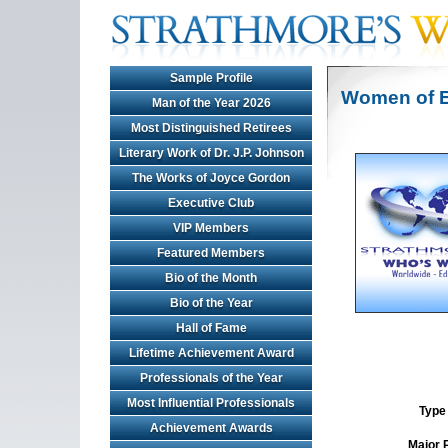
Sample Profile
Women of E
Man of the Year 2026
Most Distinguished Retirees
Literary Work of Dr. J.P. Johnson
The Works of Joyce Gordon
Executive Club
VIP Members
Featured Members
Bio of the Month
Bio of the Year
Hall of Fame
Lifetime Achievement Award
Professionals of the Year
Most Influential Professionals
Type 
Achievement Awards
Major 