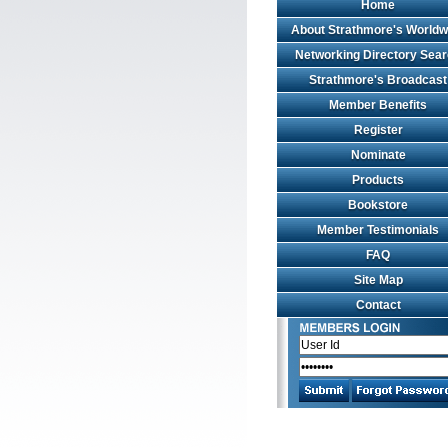
Home
About Strathmore's Worldw
Networking Directory Sea
Strathmore's Broadcast
Member Benefits
Register
Nominate
Products
Bookstore
Member Testimonials
FAQ
Site Map
Contact