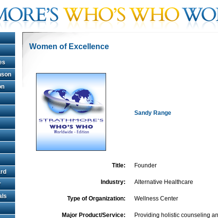
Women of Excellence
es
hnson
on
Sandy Range
Title:
Founder
rd
Industry:
Alternative Healthcare
r
als
Type of Organization:
Wellness Center
Major Product/Service:
Providing holistic counseling an