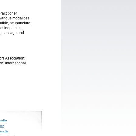
ractitioner
 various modalities
athic, acupuncture,
 osteopathic,
n, massage and
rs Association;
n; International
ofile
rch
nefits