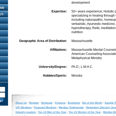
development
ide
Expertise:
50+ years experience; Holistic p
rch
specializing in healing through
including naturopathic, homeop
verbalistic, Ayurvedic medicine,
hypnotherapy, Reiki, meditatio
nutrition
Geographic Area of Distribution:
Massachusetts
Affiliations:
Massachusetts Mental Counselo
American Counseling Associatio
Metaphysical Ministry
University/Degree:
Ph.D.; L.M.H.C.
Hobbies/Sports:
Ministry
About Us
-
Register
-
Nominate
-
Products
-
Bookstore
-
Bio of the Month
-
Sample Pr
VIP Members
-
Featured Members
-
Member Testimonials
-
Networking Directory Sea
Industry Leaders
-
Top 10 Men of the Year
-
Top 10 Women of the Year
-
Member Be