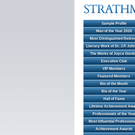
Sample Profile
Man of the Year 2026
Most Distinguished Retire
Literary Work of Dr. J.P. Jo
The Works of Joyce Gord
Executive Club
VIP Members
Featured Members
Bio of the Month
Bio of the Year
Hall of Fame
Lifetime Achievement Awa
Professionals of the Yea
Most Influential Profession
Achievement Awards