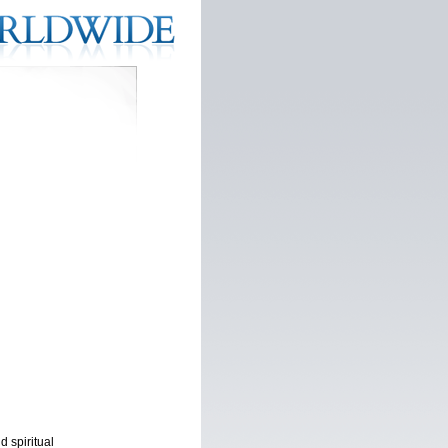
d spiritual