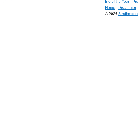
Bio of the Year
-
Pro
Home
-
Disclaimer
© 2026
Strathmore
Long
Island
Web
Design
by
Valve
Media