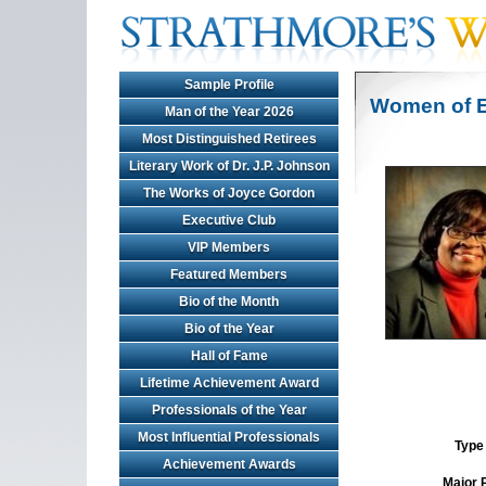
Sample Profile
Women of E
Man of the Year 2026
Most Distinguished Retirees
Literary Work of Dr. J.P. Johnson
The Works of Joyce Gordon
Executive Club
VIP Members
Featured Members
Bio of the Month
Bio of the Year
Hall of Fame
Lifetime Achievement Award
Professionals of the Year
Most Influential Professionals
Type 
Achievement Awards
Major 