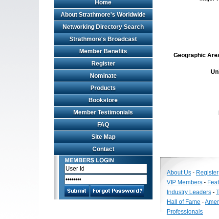
Home
About Strathmore's Worldwide
Networking Directory Search
Strathmore's Broadcast
Member Benefits
Geographic Area 
Register
Un
Nominate
Products
Bookstore
Member Testimonials
FAQ
Site Map
Contact
About Us
-
Register
VIP Members
-
Fea
Industry Leaders
-
T
Hall of Fame
-
Amer
Professionals