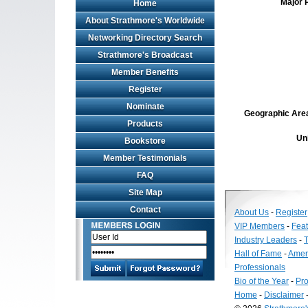
Major 
Home
About Strathmore's Worldwide
Networking Directory Search
Strathmore's Broadcast
Member Benefits
Register
Nominate
Geographic Area 
Products
Un
Bookstore
Member Testimonials
FAQ
Site Map
Contact
About Us
-
Register
VIP Members
-
Fea
Industry Leaders
-
T
Hall of Fame
-
Amer
Professionals
Bio of the Year
-
Pro
Home
-
Disclaimer