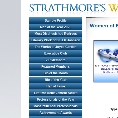
Sample Profile
Women of E
Man of the Year 2026
Most Distinguished Retirees
Literary Work of Dr. J.P. Johnson
The Works of Joyce Gordon
Executive Club
VIP Members
Featured Members
Bio of the Month
Bio of the Year
Hall of Fame
Lifetime Achievement Award
Professionals of the Year
Most Influential Professionals
Type 
Achievement Awards