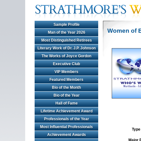
Sample Profile
Women of E
Man of the Year 2026
Most Distinguished Retirees
Literary Work of Dr. J.P. Johnson
The Works of Joyce Gordon
Executive Club
VIP Members
Featured Members
Bio of the Month
Bio of the Year
Hall of Fame
Lifetime Achievement Award
Professionals of the Year
Most Influential Professionals
Type 
Achievement Awards
Major 