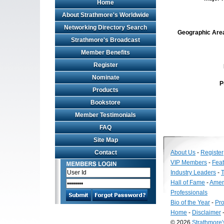
Home
About Strathmore's Worldwide
Networking Directory Search
Geographic Area 
Strathmore's Broadcast
Member Benefits
Register
Nominate
P
Products
Bookstore
Member Testimonials
FAQ
Site Map
Contact
About Us
-
Register
VIP Members
-
Fea
Industry Leaders
-
T
Hall of Fame
-
Amer
Professionals
Bio of the Year
-
Pro
Home
-
Disclaimer
© 2026
Strathmore