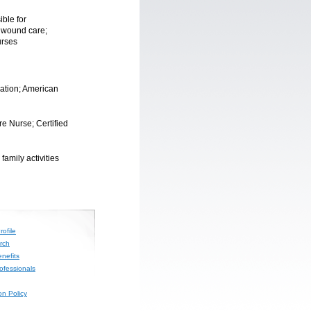
ble for
 wound care;
urses
iation; American
re Nurse; Certified
amily activities
ofile
rch
nefits
rofessionals
on Policy