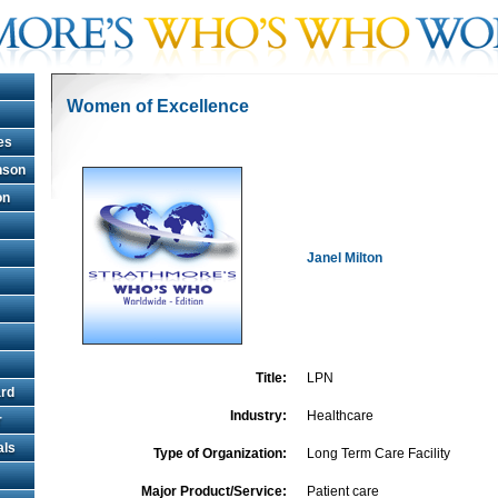
Women of Excellence
es
hnson
on
Janel Milton
Title:
LPN
rd
Industry:
Healthcare
r
als
Type of Organization:
Long Term Care Facility
Major Product/Service:
Patient care