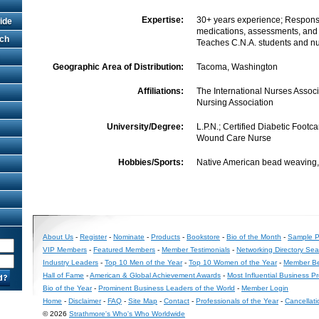
Expertise:
30+ years experience; Responsi
ide
medications, assessments, and
rch
Teaches C.N.A. students and n
Geographic Area of Distribution:
Tacoma, Washington
Affiliations:
The International Nurses Assoc
Nursing Association
University/Degree:
L.P.N.; Certified Diabetic Footca
Wound Care Nurse
Hobbies/Sports:
Native American bead weaving, f
About Us
-
Register
-
Nominate
-
Products
-
Bookstore
-
Bio of the Month
-
Sample Pr
VIP Members
-
Featured Members
-
Member Testimonials
-
Networking Directory Sea
Industry Leaders
-
Top 10 Men of the Year
-
Top 10 Women of the Year
-
Member Be
Hall of Fame
-
American & Global Achievement Awards
-
Most Influential Business P
Bio of the Year
-
Prominent Business Leaders of the World
-
Member Login
Home
-
Disclaimer
-
FAQ
-
Site Map
-
Contact
-
Professionals of the Year
-
Cancellati
© 2026
Strathmore's Who's Who Worldwide