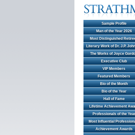
Sample Profile
Man of the Year 2026
Most Distinguished Retire
Literary Work of Dr. J.P. Jo
The Works of Joyce Gord
Executive Club
VIP Members
Featured Members
Bio of the Month
Bio of the Year
Hall of Fame
Lifetime Achievement Awa
Professionals of the Yea
Most Influential Profession
Achievement Awards