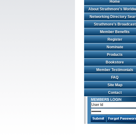
Home
About Strathmore's Worldw
Networking Directory Sea
Strathmore's Broadcast
Member Benefits
Register
Nominate
Products
Bookstore
Member Testimonials
FAQ
Site Map
Contact