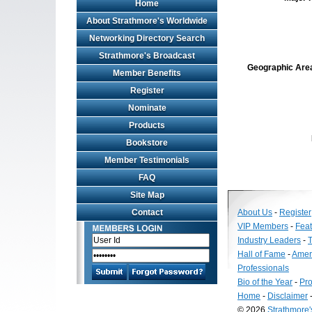
Home
About Strathmore's Worldwide
Networking Directory Search
Strathmore's Broadcast
Geographic Area 
Member Benefits
Register
Nominate
Products
Bookstore
Member Testimonials
FAQ
Site Map
Contact
About Us
-
Register
VIP Members
-
Fea
Industry Leaders
-
T
Hall of Fame
-
Amer
Professionals
Bio of the Year
-
Pro
Home
-
Disclaimer
© 2026
Strathmore