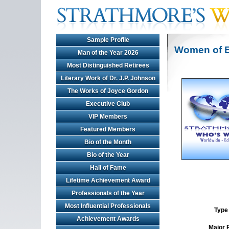
Sample Profile
Women of E
Man of the Year 2026
Most Distinguished Retirees
Literary Work of Dr. J.P. Johnson
The Works of Joyce Gordon
Executive Club
VIP Members
Featured Members
Bio of the Month
Bio of the Year
Hall of Fame
Lifetime Achievement Award
Professionals of the Year
Most Influential Professionals
Type 
Achievement Awards
Major 