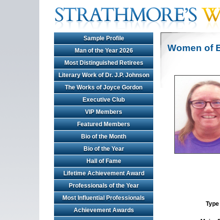
Sample Profile
Women of E
Man of the Year 2026
Most Distinguished Retirees
Literary Work of Dr. J.P. Johnson
The Works of Joyce Gordon
Executive Club
VIP Members
Featured Members
Bio of the Month
Bio of the Year
Hall of Fame
Lifetime Achievement Award
Professionals of the Year
Most Influential Professionals
Type 
Achievement Awards