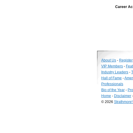
Career Ac
About Us
-
Register
VIP Members
-
Fea
Industry Leaders
-
T
Hall of Fame
-
Amer
Professionals
Bio of the Year
-
Pro
Home
-
Disclaimer
© 2026
Strathmore
Long
Island
Web
Design
by
Valve