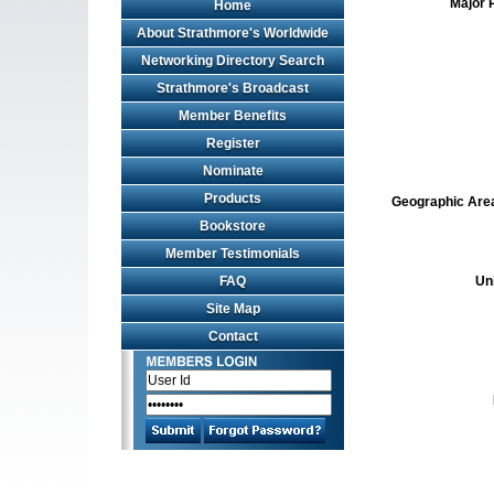
Major 
Home
About Strathmore's Worldwide
Networking Directory Search
Strathmore's Broadcast
Member Benefits
Register
Nominate
Products
Geographic Area 
Bookstore
Member Testimonials
FAQ
Un
Site Map
Contact