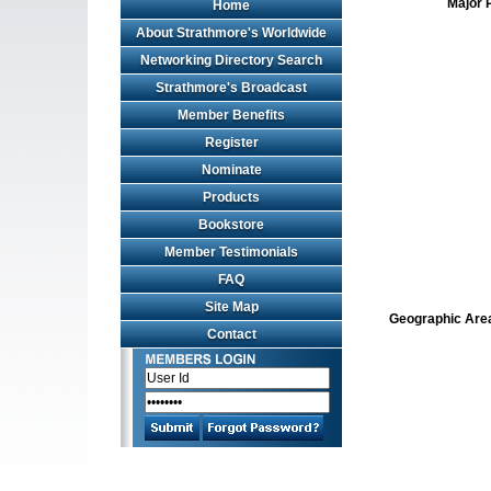
Major 
Home
About Strathmore's Worldwide
Networking Directory Search
Strathmore's Broadcast
Member Benefits
Register
Nominate
Products
Bookstore
Member Testimonials
FAQ
Site Map
Geographic Area 
Contact