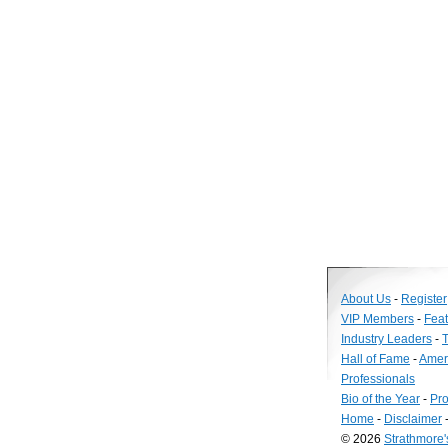
About Us
-
Register
VIP Members
-
Fea
Industry Leaders
-
T
Hall of Fame
-
Amer
Professionals
Bio of the Year
-
Pro
Home
-
Disclaimer
© 2026
Strathmore