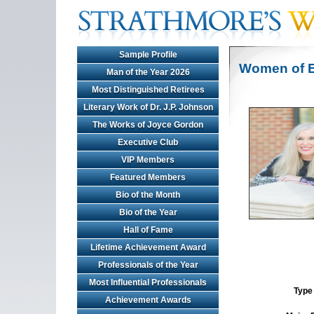
Sample Profile
Women of E
Man of the Year 2026
Most Distinguished Retirees
Literary Work of Dr. J.P. Johnson
The Works of Joyce Gordon
Executive Club
VIP Members
Featured Members
Bio of the Month
Bio of the Year
Hall of Fame
Lifetime Achievement Award
Professionals of the Year
Most Influential Professionals
Type 
Achievement Awards