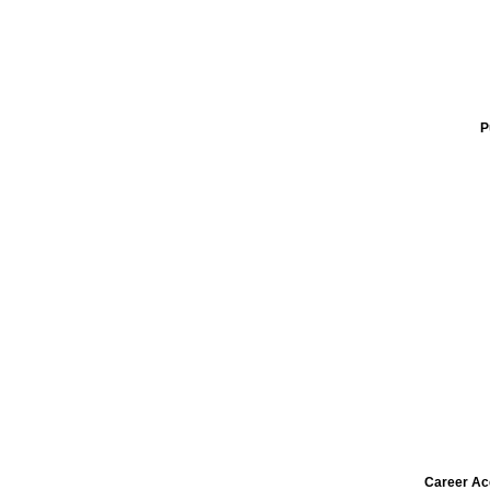
P
Career Ac