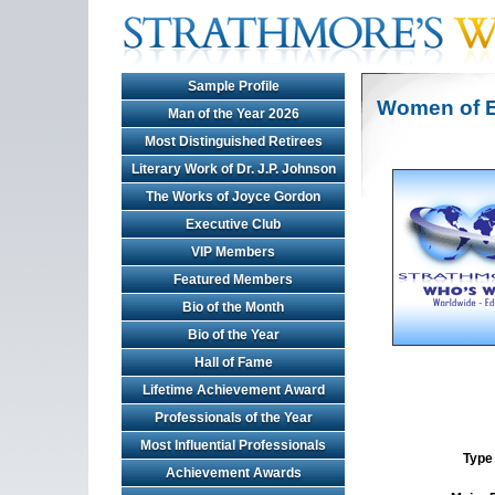
Sample Profile
Women of E
Man of the Year 2026
Most Distinguished Retirees
Literary Work of Dr. J.P. Johnson
The Works of Joyce Gordon
Executive Club
VIP Members
Featured Members
Bio of the Month
Bio of the Year
Hall of Fame
Lifetime Achievement Award
Professionals of the Year
Most Influential Professionals
Type 
Achievement Awards