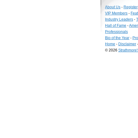
About Us
-
Register
VIP Members
-
Fea
Industry Leaders
-
T
Hall of Fame
-
Amer
Professionals
Bio of the Year
-
Pro
Home
-
Disclaimer
© 2026
Strathmore
Long
Island
Web
Design
by
Valve
Media