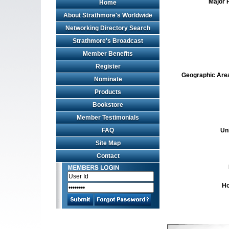
Major 
Home
About Strathmore's Worldwide
Networking Directory Search
Strathmore's Broadcast
Member Benefits
Register
Geographic Area 
Nominate
Products
Bookstore
Member Testimonials
FAQ
Un
Site Map
Contact
Ho