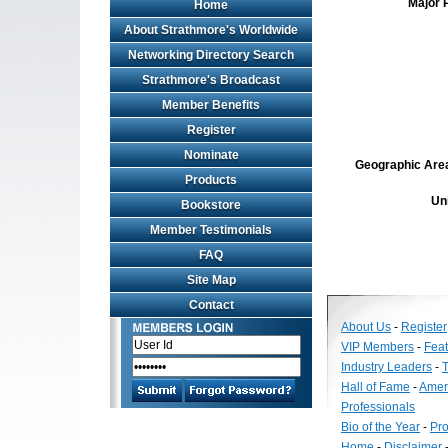
Major 
Home
About Strathmore's Worldwide
Networking Directory Search
Strathmore's Broadcast
Member Benefits
Register
Nominate
Geographic Area 
Products
Un
Bookstore
Member Testimonials
FAQ
Site Map
Contact
About Us
-
Register
VIP Members
-
Fea
Industry Leaders
-
T
Hall of Fame
-
Amer
Professionals
Bio of the Year
-
Pro
Home
-
Disclaimer