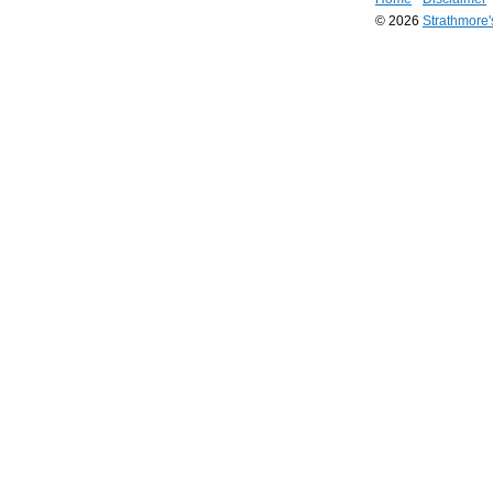
© 2026
Strathmore
Long
Island
Web
Design
by
Valve
Media