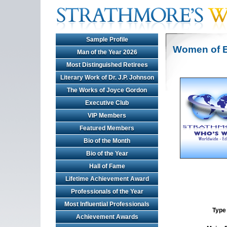
Sample Profile
Women of E
Man of the Year 2026
Most Distinguished Retirees
Literary Work of Dr. J.P. Johnson
The Works of Joyce Gordon
Executive Club
VIP Members
Featured Members
Bio of the Month
Bio of the Year
Hall of Fame
Lifetime Achievement Award
Professionals of the Year
Most Influential Professionals
Type 
Achievement Awards