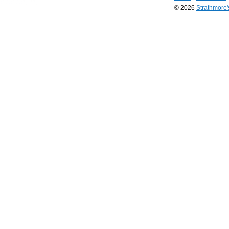
© 2026
Strathmore
Long
Island
Web
Design
by
Valve
Media