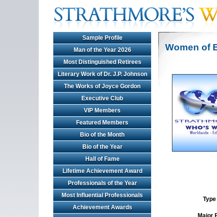
Sample Profile
Women of E
Man of the Year 2026
Most Distinguished Retirees
Literary Work of Dr. J.P. Johnson
The Works of Joyce Gordon
Executive Club
VIP Members
Featured Members
Bio of the Month
Bio of the Year
Hall of Fame
Lifetime Achievement Award
Professionals of the Year
Most Influential Professionals
Type 
Achievement Awards
Major 