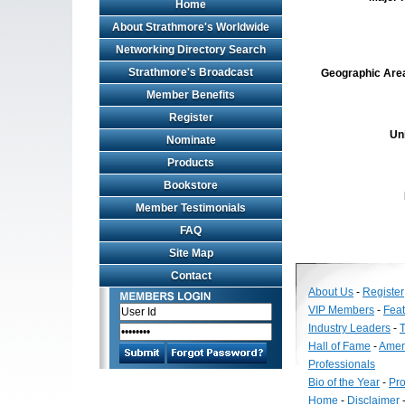
Home
About Strathmore's Worldwide
Networking Directory Search
Strathmore's Broadcast
Geographic Area 
Member Benefits
Register
Un
Nominate
Products
Bookstore
Member Testimonials
FAQ
Site Map
Contact
About Us
-
Register
VIP Members
-
Fea
Industry Leaders
-
T
Hall of Fame
-
Amer
Professionals
Bio of the Year
-
Pro
Home
-
Disclaimer