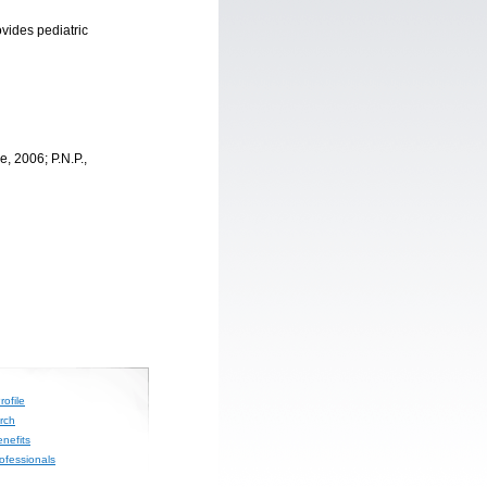
ovides pediatric
, 2006; P.N.P.,
ofile
rch
nefits
rofessionals