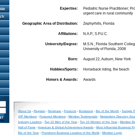
Expertise:
Pediatric Nurse Practitioner; Pr
ide
urgent care in rural community
rch
Geographic Area of Distribution:
Zephyrhills, Florida
Affiliations:
N.A.P.; S.P.U.C.
University/Degree:
M.S.N., Florida Southern College
University of Florida, 2008
Born:
August 22, Auburn, New York
Hobbies/Sports:
Horseback riding, the beach
Honors & Awards:
Awards
About Us
-
Register
-
Nominate
-
Products
-
Bookstore
-
Bio of the Month
-
Sample Pr
VIP Members
-
Featured Members
-
Member Testimonials
-
Networking Directory Sea
Industry Leaders
-
Top 10 Men of the Year
-
Top 10 Women of the Year
-
Member Be
Hall of Fame
-
American & Global Achievement Awards
-
Most Influential Business P
Bio of the Year
-
Prominent Business Leaders of the World
-
Member Login