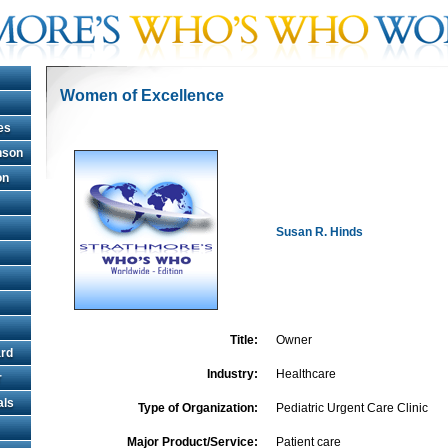
Women of Excellence
es
hnson
on
Susan R. Hinds
Title:
Owner
rd
Industry:
Healthcare
r
als
Type of Organization:
Pediatric Urgent Care Clinic
Major Product/Service:
Patient care