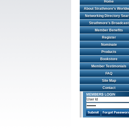
Home
About Strathmore's Worldw
Networking Directory Sea
Strathmore's Broadcast
Member Benefits
Register
Nominate
Products
Bookstore
Member Testimonials
FAQ
Site Map
Contact