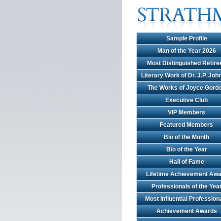
Sample Profile
Man of the Year 2026
Most Distinguished Retire
Literary Work of Dr. J.P. Jo
The Works of Joyce Gord
Executive Club
VIP Members
Featured Members
Bio of the Month
Bio of the Year
Hall of Fame
Lifetime Achievement Awa
Professionals of the Yea
Most Influential Profession
Achievement Awards