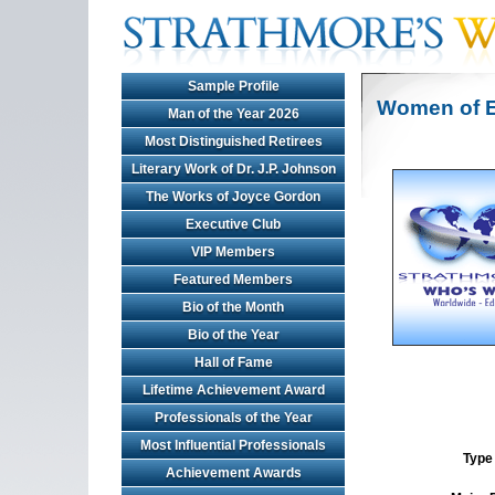
Sample Profile
Women of E
Man of the Year 2026
Most Distinguished Retirees
Literary Work of Dr. J.P. Johnson
The Works of Joyce Gordon
Executive Club
VIP Members
Featured Members
Bio of the Month
Bio of the Year
Hall of Fame
Lifetime Achievement Award
Professionals of the Year
Most Influential Professionals
Type 
Achievement Awards