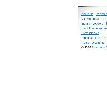
About Us
-
Register
VIP Members
-
Fea
Industry Leaders
-
T
Hall of Fame
-
Amer
Professionals
Bio of the Year
-
Pro
Home
-
Disclaimer
© 2026
Strathmore
Long
Island
Web
Design
by
Valve
Media