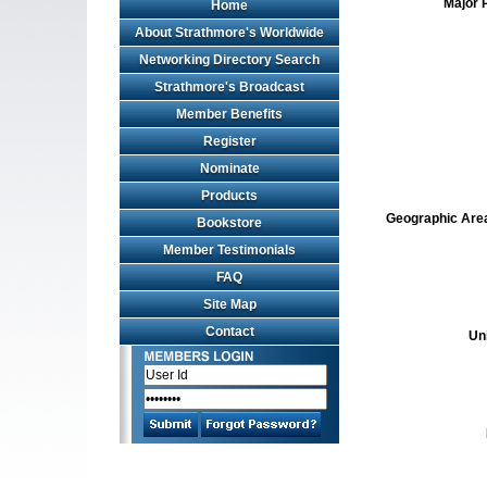
Major 
Home
About Strathmore's Worldwide
Networking Directory Search
Strathmore's Broadcast
Member Benefits
Register
Nominate
Products
Geographic Area 
Bookstore
Member Testimonials
FAQ
Site Map
Contact
Un