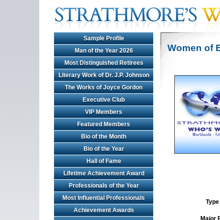
Sample Profile
Women of E
Man of the Year 2026
Most Distinguished Retirees
Literary Work of Dr. J.P. Johnson
The Works of Joyce Gordon
Executive Club
VIP Members
Featured Members
Bio of the Month
Bio of the Year
Hall of Fame
Lifetime Achievement Award
Professionals of the Year
Most Influential Professionals
Type 
Achievement Awards
Major 