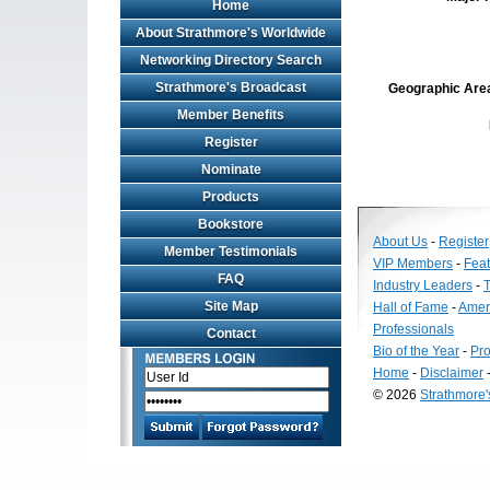
Home
About Strathmore's Worldwide
Networking Directory Search
Strathmore's Broadcast
Geographic Area 
Member Benefits
Register
Nominate
Products
Bookstore
About Us
-
Register
Member Testimonials
VIP Members
-
Fea
FAQ
Industry Leaders
-
T
Site Map
Hall of Fame
-
Amer
Professionals
Contact
Bio of the Year
-
Pro
Home
-
Disclaimer
© 2026
Strathmore
Long
Island
Web
Design
by