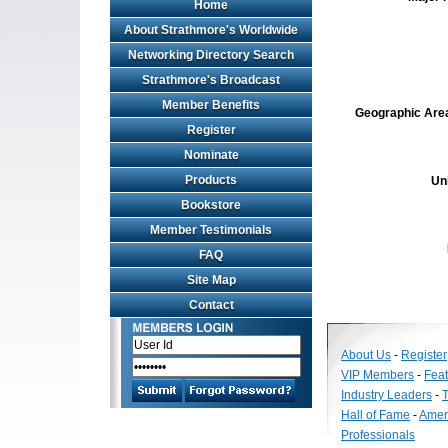
Home
About Strathmore's Worldwide
Networking Directory Search
Strathmore's Broadcast
Member Benefits
Geographic Area 
Register
Nominate
Products
Un
Bookstore
Member Testimonials
FAQ
Site Map
Contact
About Us
-
Register
VIP Members
-
Fea
Industry Leaders
-
T
Hall of Fame
-
Amer
Professionals