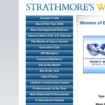
Sample Profile
Women of E
Man of the Year 2026
Most Distinguished Retirees
Literary Work of Dr. J.P. Johnson
The Works of Joyce Gordon
Executive Club
VIP Members
Featured Members
Bio of the Month
Bio of the Year
Hall of Fame
Lifetime Achievement Award
Professionals of the Year
Most Influential Professionals
Type 
Achievement Awards
Major 