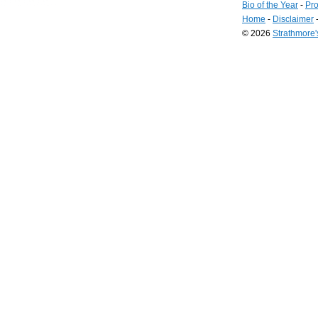
Bio of the Year
-
Pro
Home
-
Disclaimer
© 2026
Strathmore
Long
Island
Web
Design
by
Valve
Media