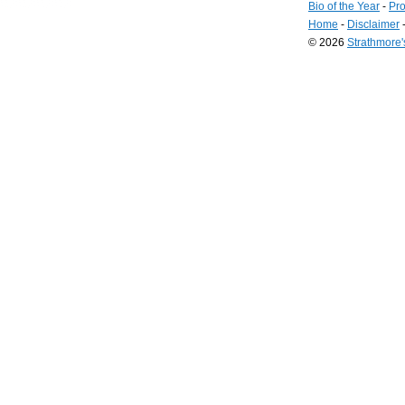
Bio of the Year
-
Pro
Home
-
Disclaimer
© 2026
Strathmore
Long
Island
Web
Design
by
Valve
Media