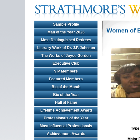
Sample Profile
Women of E
Man of the Year 2026
Most Distinguished Retirees
Literary Work of Dr. J.P. Johnson
The Works of Joyce Gordon
Executive Club
VIP Members
Featured Members
Bio of the Month
Bio of the Year
Hall of Fame
Lifetime Achievement Award
Professionals of the Year
Most Influential Professionals
Type 
Achievement Awards
Major 