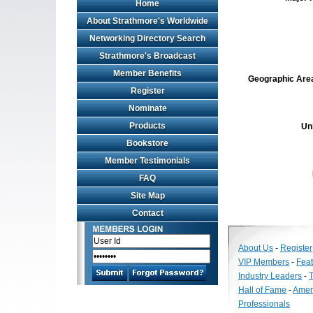
Home
About Strathmore's Worldwide
Networking Directory Search
Strathmore's Broadcast
Member Benefits
Geographic Area 
Register
Nominate
Products
Un
Bookstore
Member Testimonials
FAQ
Site Map
Contact
About Us
-
Register
VIP Members
-
Fea
Industry Leaders
-
T
Hall of Fame
-
Amer
Professionals