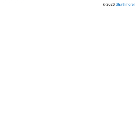
© 2026
Strathmore
Long
Island
Web
Design
by
Valve
Media