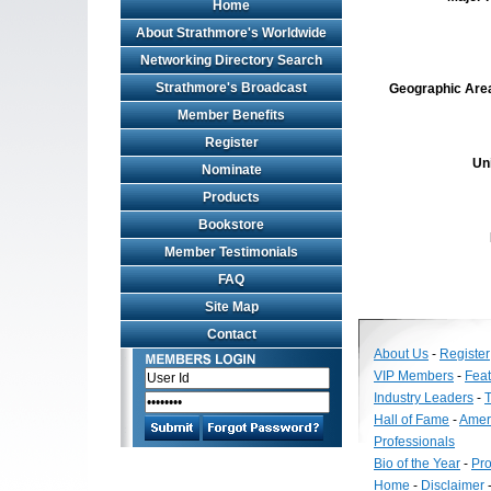
Home
About Strathmore's Worldwide
Networking Directory Search
Strathmore's Broadcast
Geographic Area 
Member Benefits
Register
Un
Nominate
Products
Bookstore
Member Testimonials
FAQ
Site Map
Contact
About Us
-
Register
VIP Members
-
Fea
Industry Leaders
-
T
Hall of Fame
-
Amer
Professionals
Bio of the Year
-
Pro
Home
-
Disclaimer