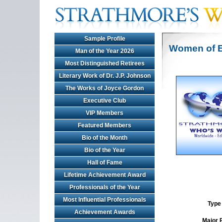
Sample Profile
Women of E
Man of the Year 2026
Most Distinguished Retirees
Literary Work of Dr. J.P. Johnson
The Works of Joyce Gordon
Executive Club
VIP Members
Featured Members
Bio of the Month
Bio of the Year
Hall of Fame
Lifetime Achievement Award
Professionals of the Year
Most Influential Professionals
Type 
Achievement Awards
Major 