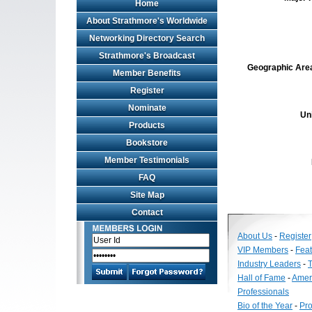
Home
About Strathmore's Worldwide
Networking Directory Search
Strathmore's Broadcast
Geographic Area 
Member Benefits
Register
Nominate
Un
Products
Bookstore
Member Testimonials
FAQ
Site Map
Contact
About Us
-
Register
VIP Members
-
Fea
Industry Leaders
-
T
Hall of Fame
-
Amer
Professionals
Bio of the Year
-
Pro