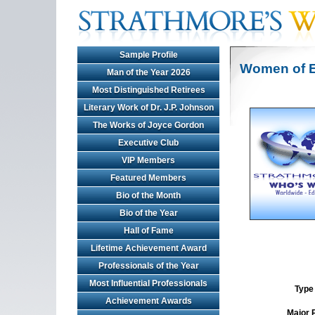
Sample Profile
Women of E
Man of the Year 2026
Most Distinguished Retirees
Literary Work of Dr. J.P. Johnson
The Works of Joyce Gordon
Executive Club
VIP Members
Featured Members
Bio of the Month
Bio of the Year
Hall of Fame
Lifetime Achievement Award
Professionals of the Year
Most Influential Professionals
Type 
Achievement Awards
Major 