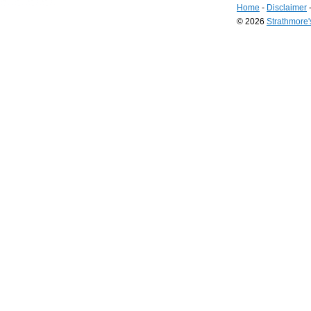
Home
-
Disclaimer
© 2026
Strathmore
Long
Island
Web
Design
by
Valve
Media