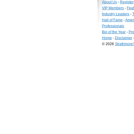
About Us
-
Register
VIP Members
-
Fea
Industry Leaders
-
T
Hall of Fame
-
Amer
Professionals
Bio of the Year
-
Pro
Home
-
Disclaimer
© 2026
Strathmore
Long
Island
Web
Design
by
Valve
Media