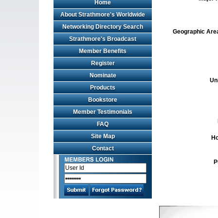
Home
About Strathmore's Worldwide
Networking Directory Search
Geographic Area 
Strathmore's Broadcast
Member Benefits
Register
Nominate
Un
Products
Bookstore
Member Testimonials
FAQ
Site Map
Ho
Contact
P