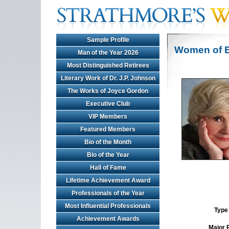
Sample Profile
Women of E
Man of the Year 2026
Most Distinguished Retirees
Literary Work of Dr. J.P. Johnson
The Works of Joyce Gordon
Executive Club
VIP Members
Featured Members
Bio of the Month
Bio of the Year
Hall of Fame
Lifetime Achievement Award
Professionals of the Year
Most Influential Professionals
Type 
Achievement Awards
Major 