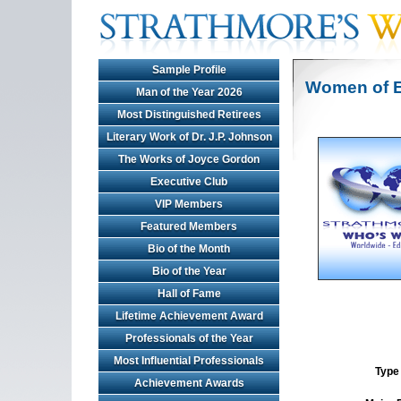
Sample Profile
Women of E
Man of the Year 2026
Most Distinguished Retirees
Literary Work of Dr. J.P. Johnson
The Works of Joyce Gordon
Executive Club
VIP Members
Featured Members
Bio of the Month
Bio of the Year
Hall of Fame
Lifetime Achievement Award
Professionals of the Year
Most Influential Professionals
Type 
Achievement Awards