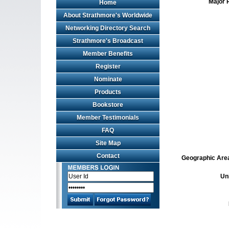
Major 
Home
About Strathmore's Worldwide
Networking Directory Search
Strathmore's Broadcast
Member Benefits
Register
Nominate
Products
Bookstore
Member Testimonials
FAQ
Site Map
Contact
Geographic Area 
Un