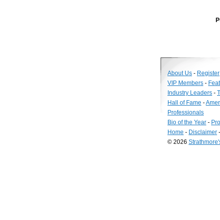
P
About Us
-
Register
VIP Members
-
Fea
Industry Leaders
-
T
Hall of Fame
-
Amer
Professionals
Bio of the Year
-
Pro
Home
-
Disclaimer
© 2026
Strathmore
Long
Island
Web
Design
by
Valve
Media