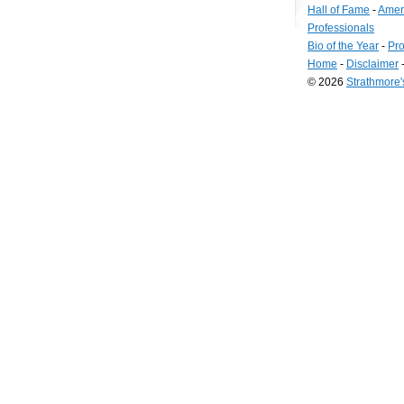
Hall of Fame
-
Amer
Professionals
Bio of the Year
-
Pro
Home
-
Disclaimer
© 2026
Strathmore
Long
Island
Web
Design
by
Valve
Media