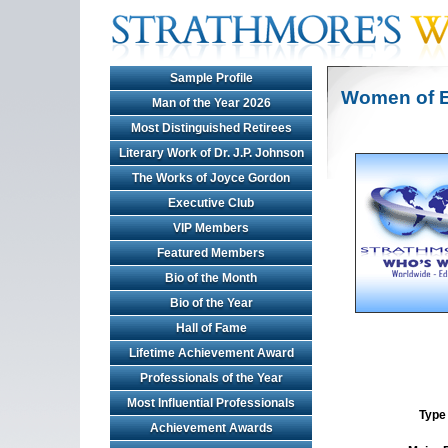
Sample Profile
Women of E
Man of the Year 2026
Most Distinguished Retirees
Literary Work of Dr. J.P. Johnson
The Works of Joyce Gordon
Executive Club
VIP Members
Featured Members
Bio of the Month
Bio of the Year
Hall of Fame
Lifetime Achievement Award
Professionals of the Year
Most Influential Professionals
Type 
Achievement Awards