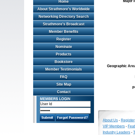
Major 
Home
About Strathmore's Worldwide
Networking Directory Search
Strathmore's Broadcast
Member Benefits
Register
Nominate
Products
Bookstore
Geographic Area 
Member Testimonials
FAQ
Site Map
P
Contact
About Us
-
Register
VIP Members
-
Fea
Industry Leaders
-
T