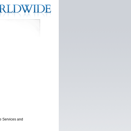
ne Services and