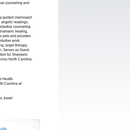
itual counseling and
ly guided clairvoyant
g angelic readings,
 intuitive counseling
 shamanic healing,
ls pets and provides
ntuitive work;
ing, angel therapy,
n; Serves as Guest
tion for Shamanic
across North Carolina
l Health
rth Carolina at
s, travel
ofile