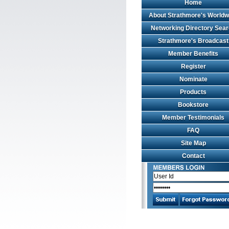
Home
About Strathmore's Worldw
Networking Directory Sea
Strathmore's Broadcast
Member Benefits
Register
Nominate
Products
Bookstore
Member Testimonials
FAQ
Site Map
Contact