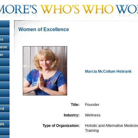
Women of Excellence
es
hnson
on
Marcia McCollum Hebrank
Title:
Founder
rd
Industry:
Wellness
r
als
Type of Organization:
Holistic and Alternative Medici
Training