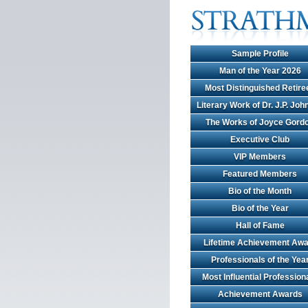
Sample Profile
Man of the Year 2026
Most Distinguished Retire
Literary Work of Dr. J.P. Jo
The Works of Joyce Gord
Executive Club
VIP Members
Featured Members
Bio of the Month
Bio of the Year
Hall of Fame
Lifetime Achievement Awa
Professionals of the Yea
Most Influential Profession
Achievement Awards