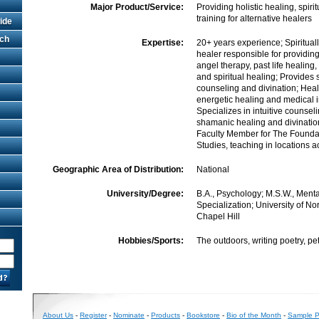
Major Product/Service:
Providing holistic healing, spir
training for alternative healers
ide
rch
Expertise:
20+ years experience; Spiritual
healer responsible for providin
angel therapy, past life healing,
and spiritual healing; Provides
counseling and divination; Hea
energetic healing and medical i
Specializes in intuitive counsel
shamanic healing and divinatio
Faculty Member for The Founda
Studies, teaching in locations 
Geographic Area of Distribution:
National
University/Degree:
B.A., Psychology; M.S.W., Menta
Specialization; University of No
Chapel Hill
Hobbies/Sports:
The outdoors, writing poetry, pet
About Us
-
Register
-
Nominate
-
Products
-
Bookstore
-
Bio of the Month
-
Sample Pr