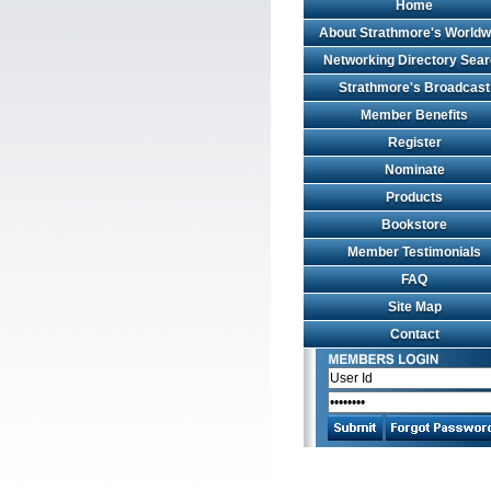
Home
About Strathmore's Worldw
Networking Directory Sea
Strathmore's Broadcast
Member Benefits
Register
Nominate
Products
Bookstore
Member Testimonials
FAQ
Site Map
Contact