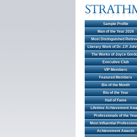
Sample Profile
Man of the Year 2026
Most Distinguished Retire
Literary Work of Dr. J.P. Jo
The Works of Joyce Gord
Executive Club
VIP Members
Featured Members
Bio of the Month
Bio of the Year
Hall of Fame
Lifetime Achievement Awa
Professionals of the Yea
Most Influential Profession
Achievement Awards