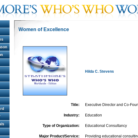
Women of Excellence
es
hnson
on
Hilda C. Stevens
Title:
Executive Director and Co-Fou
rd
Industry:
Education
r
als
Type of Organization:
Educational Consultancy
Major Product/Service:
Providing educational consultin