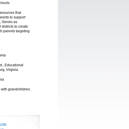
chools
resources that
rents to support
y; Serves as
districts to create
th parents targeting
amma
.d., Educational
urg, Virginia
nia
 with grandchildren,
ofile