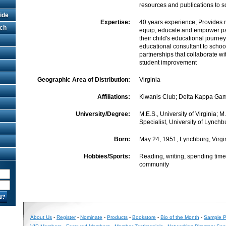
resources and publications to s
ide
Expertise:
40 years experience; Provides 
rch
equip, educate and empower pa
their child's educational journe
educational consultant to school 
partnerships that collaborate wi
student improvement
Geographic Area of Distribution:
Virginia
Affiliations:
Kiwanis Club; Delta Kappa G
University/Degree:
M.E.S., University of Virginia; M
Specialist, University of Lynchb
Born:
May 24, 1951, Lynchburg, Virgi
Hobbies/Sports:
Reading, writing, spending time
community
About Us
-
Register
-
Nominate
-
Products
-
Bookstore
-
Bio of the Month
-
Sample Pr