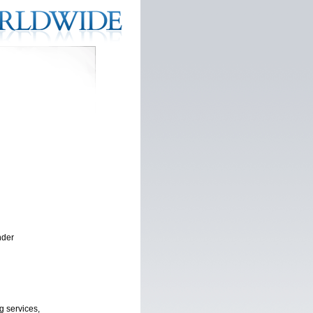
nder
g services,