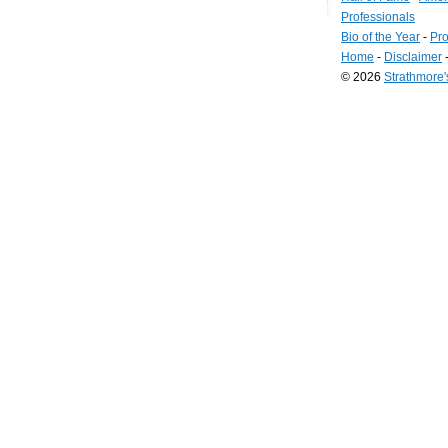
Professionals
Bio of the Year
-
Pro
Home
-
Disclaimer
© 2026
Strathmore
Long
Island
Web
Design
by
Valve
Media