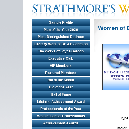
Sample Profile
Women of E
Man of the Year 2026
Most Distinguished Retirees
Literary Work of Dr. J.P. Johnson
The Works of Joyce Gordon
Executive Club
VIP Members
Featured Members
Bio of the Month
Bio of the Year
Hall of Fame
Lifetime Achievement Award
Professionals of the Year
Most Influential Professionals
Type 
Achievement Awards
Major 