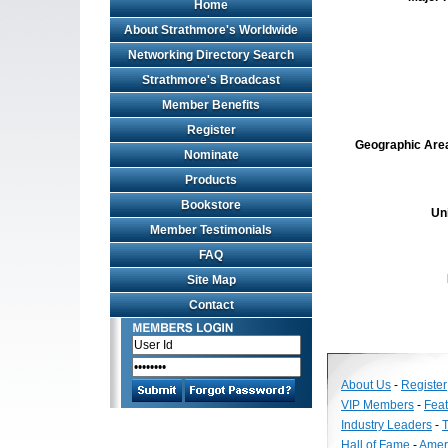
Home
About Strathmore's Worldwide
Networking Directory Search
Strathmore's Broadcast
Member Benefits
Register
Geographic Area 
Nominate
Products
Bookstore
Un
Member Testimonials
FAQ
Site Map
Contact
About Us
-
Register
VIP Members
-
Fea
Industry Leaders
-
T
Hall of Fame
-
Amer