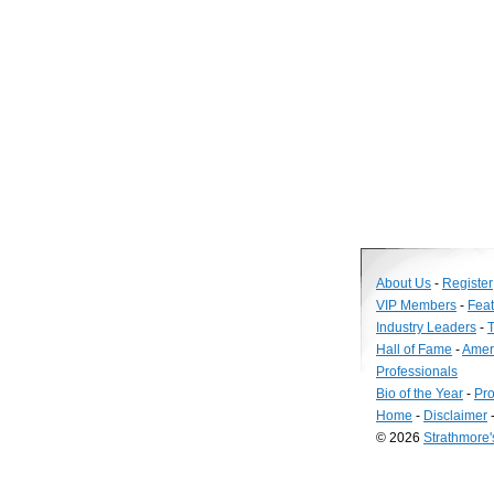
About Us
-
Register
VIP Members
-
Fea
Industry Leaders
-
T
Hall of Fame
-
Amer
Professionals
Bio of the Year
-
Pro
Home
-
Disclaimer
© 2026
Strathmore
Long
Island
Web