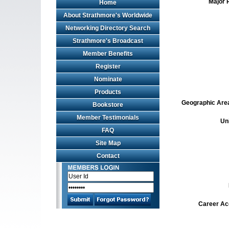
Major 
Home
About Strathmore's Worldwide
Networking Directory Search
Strathmore's Broadcast
Member Benefits
Register
Nominate
Products
Geographic Area 
Bookstore
Member Testimonials
Un
FAQ
Site Map
Contact
Career Ac