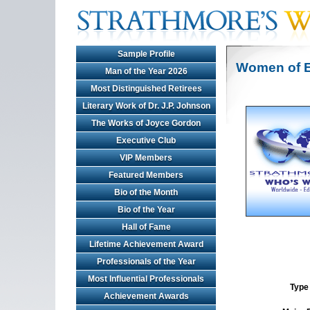
Sample Profile
Women of E
Man of the Year 2026
Most Distinguished Retirees
Literary Work of Dr. J.P. Johnson
The Works of Joyce Gordon
Executive Club
VIP Members
Featured Members
Bio of the Month
Bio of the Year
Hall of Fame
Lifetime Achievement Award
Professionals of the Year
Most Influential Professionals
Type 
Achievement Awards