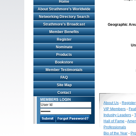
Home
About Strathmore's Worldwide
Networking Directory Search
Strathmore's Broadcast
Geographic Area 
Member Benefits
Register
Un
Nominate
Products
Bookstore
Member Testimonials
FAQ
Site Map
Contact
About Us
-
Register
VIP Members
-
Fea
Industry Leaders
-
T
Hall of Fame
-
Amer
Professionals
Bio of the Year
-
Pro