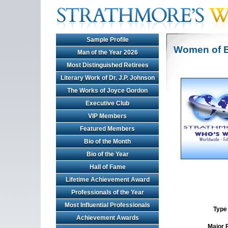
Sample Profile
Women of E
Man of the Year 2026
Most Distinguished Retirees
Literary Work of Dr. J.P. Johnson
The Works of Joyce Gordon
Executive Club
VIP Members
Featured Members
Bio of the Month
Bio of the Year
Hall of Fame
Lifetime Achievement Award
Professionals of the Year
Most Influential Professionals
Type 
Achievement Awards
Major 