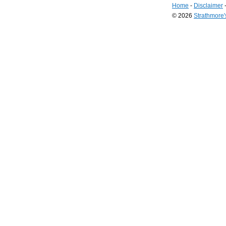
Home
-
Disclaimer
© 2026
Strathmore
Long
Island
Web
Design
by
Valve
Media