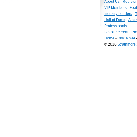
About Us
-
Register
VIP Members
-
Fea
Industry Leaders
-
T
Hall of Fame
-
Amer
Professionals
Bio of the Year
-
Pro
Home
-
Disclaimer
© 2026
Strathmore
Long
Island
Web
Design
by
Valve
Media