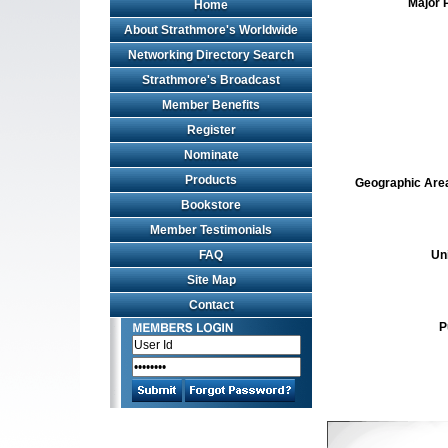
Major 
Home
About Strathmore's Worldwide
Networking Directory Search
Strathmore's Broadcast
Member Benefits
Register
Nominate
Products
Geographic Area 
Bookstore
Member Testimonials
FAQ
Un
Site Map
Contact
P