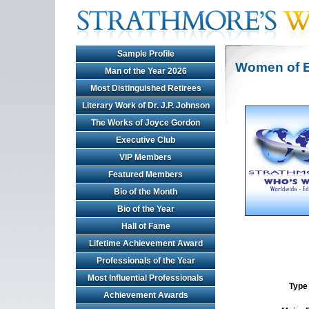
Sample Profile
Women of E
Man of the Year 2026
Most Distinguished Retirees
Literary Work of Dr. J.P. Johnson
The Works of Joyce Gordon
Executive Club
VIP Members
Featured Members
Bio of the Month
Bio of the Year
Hall of Fame
Lifetime Achievement Award
Professionals of the Year
Most Influential Professionals
Type 
Achievement Awards