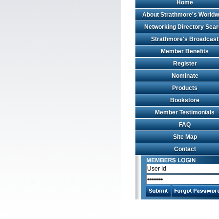
Home
About Strathmore's Worldw
Networking Directory Sea
Strathmore's Broadcast
Member Benefits
Register
Nominate
Products
Bookstore
Member Testimonials
FAQ
Site Map
Contact