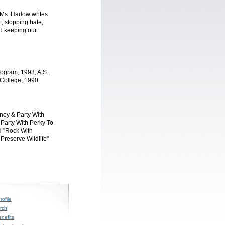
 Ms. Harlow writes
, stopping hate,
d keeping our
rogram, 1993; A.S.,
College, 1990
ney & Party With
Party With Perky To
d "Rock With
Preserve Wildlife"
ofile
rch
nefits