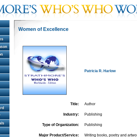
Women of Excellence
es
hnson
on
Patricia R. Harlow
Title:
Author
rd
Industry:
Publishing
r
als
Type of Organization:
Publishing
Major Product/Service:
Writing books, poetry and artwo