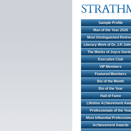
Sample Profile
Man of the Year 2026
Most Distinguished Retire
Literary Work of Dr. J.P. Jo
The Works of Joyce Gord
Executive Club
VIP Members
Featured Members
Bio of the Month
Bio of the Year
Hall of Fame
Lifetime Achievement Awa
Professionals of the Yea
Most Influential Profession
Achievement Awards