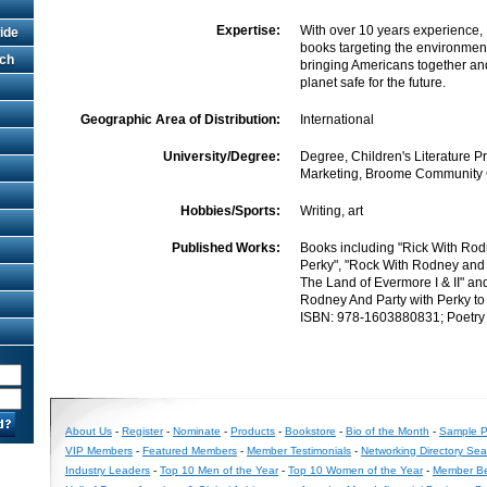
Expertise:
With over 10 years experience,
ide
books targeting the environment
rch
bringing Americans together an
planet safe for the future.
Geographic Area of Distribution:
International
University/Degree:
Degree, Children's Literature P
Marketing, Broome Community 
Hobbies/Sports:
Writing, art
Published Works:
Books including "Rick With Rod
Perky", "Rock With Rodney and 
The Land of Evermore I & II" an
Rodney And Party with Perky to 
ISBN: 978-1603880831; Poetry
About Us
-
Register
-
Nominate
-
Products
-
Bookstore
-
Bio of the Month
-
Sample Pr
VIP Members
-
Featured Members
-
Member Testimonials
-
Networking Directory Sea
Industry Leaders
-
Top 10 Men of the Year
-
Top 10 Women of the Year
-
Member Be