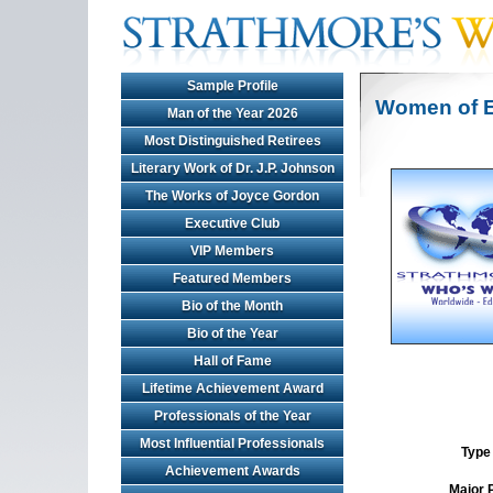
Sample Profile
Women of E
Man of the Year 2026
Most Distinguished Retirees
Literary Work of Dr. J.P. Johnson
The Works of Joyce Gordon
Executive Club
VIP Members
Featured Members
Bio of the Month
Bio of the Year
Hall of Fame
Lifetime Achievement Award
Professionals of the Year
Most Influential Professionals
Type 
Achievement Awards
Major 