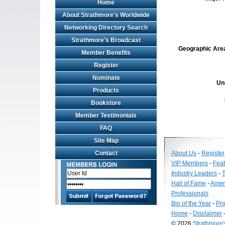
Home
About Strathmore's Worldwide
Networking Directory Search
Strathmore's Broadcast
Geographic Area 
Member Benefits
Register
Nominate
Un
Products
Bookstore
Member Testimonials
FAQ
Site Map
Contact
About Us
-
Register
VIP Members
-
Fea
Industry Leaders
-
T
Hall of Fame
-
Amer
Professionals
Bio of the Year
-
Pro
Home
-
Disclaimer
© 2026
Strathmore