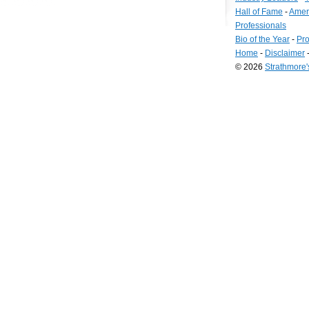
Hall of Fame
-
Amer
Professionals
Bio of the Year
-
Pro
Home
-
Disclaimer
© 2026
Strathmore
Long
Island
Web
Design
by
Valve
Media