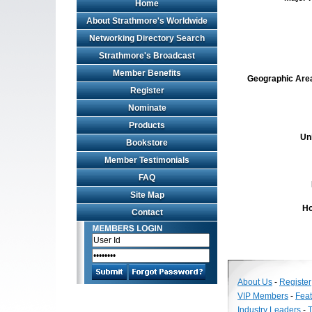
Home
About Strathmore's Worldwide
Networking Directory Search
Strathmore's Broadcast
Member Benefits
Geographic Area 
Register
Nominate
Products
Un
Bookstore
Member Testimonials
FAQ
Site Map
Ho
Contact
About Us
-
Register
VIP Members
-
Fea
Industry Leaders
-
T