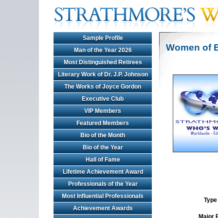
Sample Profile
Women of E
Man of the Year 2026
Most Distinguished Retirees
Literary Work of Dr. J.P. Johnson
The Works of Joyce Gordon
Executive Club
VIP Members
Featured Members
Bio of the Month
Bio of the Year
Hall of Fame
Lifetime Achievement Award
Professionals of the Year
Most Influential Professionals
Type 
Achievement Awards
Major 