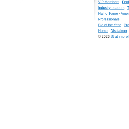
VIP Members
-
Fea
Industry Leaders
-
T
Hall of Fame
-
Amer
Professionals
Bio of the Year
-
Pro
Home
-
Disclaimer
© 2026
Strathmore
Long
Island
Web
Design
by
Valve
Media