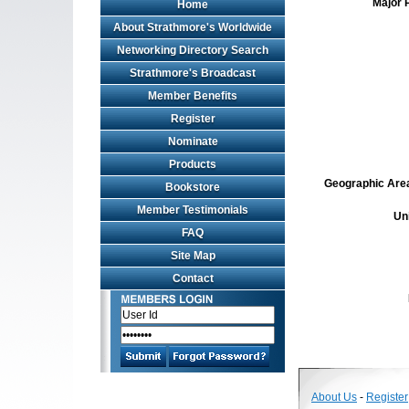
Major 
Home
About Strathmore's Worldwide
Networking Directory Search
Strathmore's Broadcast
Member Benefits
Register
Nominate
Products
Geographic Area 
Bookstore
Member Testimonials
Un
FAQ
Site Map
Contact
About Us
-
Register