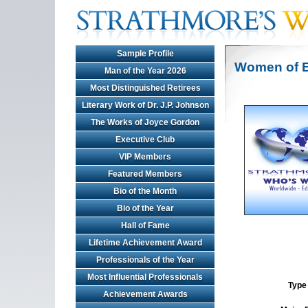
Sample Profile
Women of E
Man of the Year 2026
Most Distinguished Retirees
Literary Work of Dr. J.P. Johnson
The Works of Joyce Gordon
Executive Club
VIP Members
Featured Members
Bio of the Month
Bio of the Year
Hall of Fame
Lifetime Achievement Award
Professionals of the Year
Most Influential Professionals
Type 
Achievement Awards