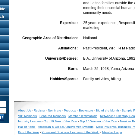
and Latino families outside the
meeting their essential human, 
ide
community needs
rch
Expertise:
25 years experience; Responsib
marketing
Geographic Area of Distribution:
National
Affiliations:
Past President, WRTT-FM Radi
University/Degree:
B.A., University of Arizona, 199
Born:
March 25, 1968, Yuma, Arizona
Hobbies/Sports:
Family activities, hiking
About Us
-
Register
-
Nominate
-
Products
-
Bookstore
-
Bio of the Month
-
Sample Pr
VIP Members
-
Featured Members
-
Member Testimonials
-
Networking Directory Sea
Industry Leaders
-
Top 10 Men of the Year
-
Top 10 Women of the Year
-
Member Be
Hall of Fame
-
American & Global Achievement Awards
-
Most Influential Business P
Bio of the Year
-
Prominent Business Leaders of the World
-
Member Login