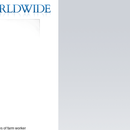
es of farm worker