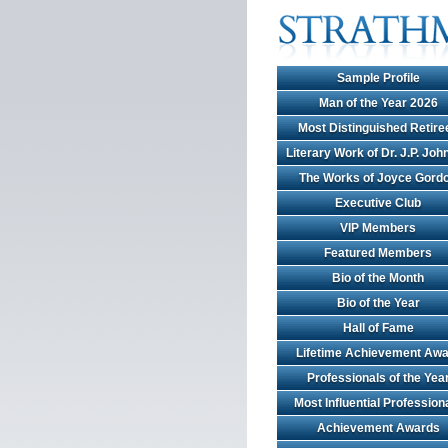
Sample Profile
Man of the Year 2026
Most Distinguished Retire
Literary Work of Dr. J.P. Jo
The Works of Joyce Gord
Executive Club
VIP Members
Featured Members
Bio of the Month
Bio of the Year
Hall of Fame
Lifetime Achievement Awa
Professionals of the Yea
Most Influential Profession
Achievement Awards