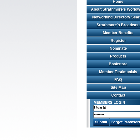
Home
About Strathmore's Worldw
Networking Directory Sea
Strathmore's Broadcast
Member Benefits
Register
Nominate
Products
Bookstore
Member Testimonials
FAQ
Site Map
Contact