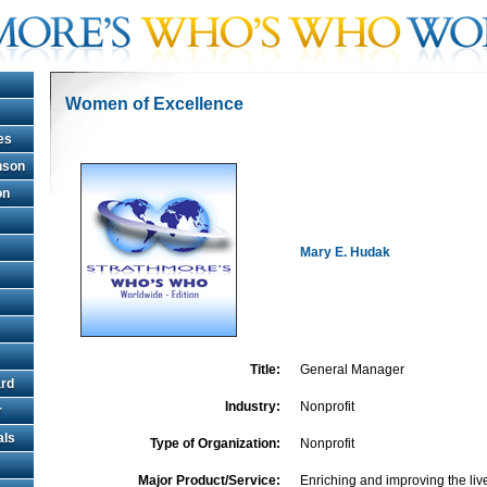
Women of Excellence
es
hnson
on
Mary E. Hudak
Title:
General Manager
rd
Industry:
Nonprofit
r
als
Type of Organization:
Nonprofit
Major Product/Service:
Enriching and improving the liv