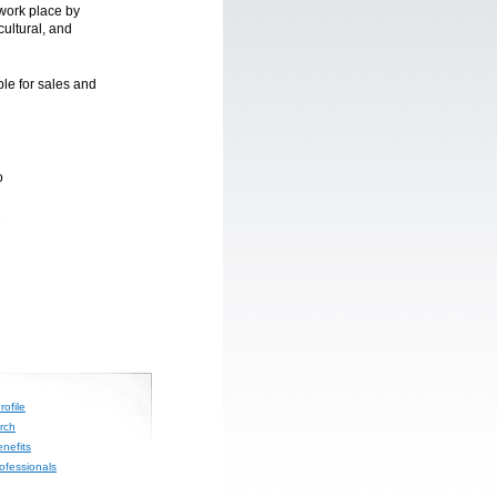
 work place by
cultural, and
le for sales and
o
2
ofile
rch
nefits
rofessionals