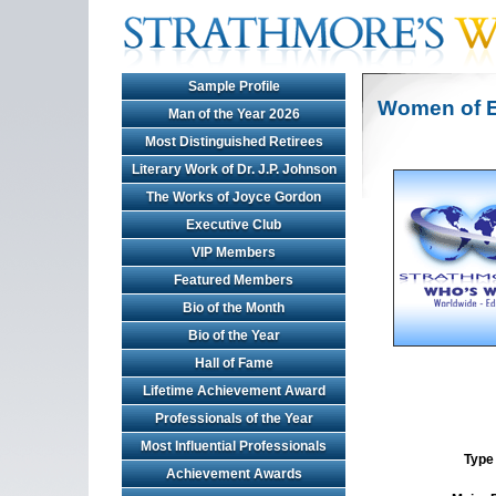
Sample Profile
Women of E
Man of the Year 2026
Most Distinguished Retirees
Literary Work of Dr. J.P. Johnson
The Works of Joyce Gordon
Executive Club
VIP Members
Featured Members
Bio of the Month
Bio of the Year
Hall of Fame
Lifetime Achievement Award
Professionals of the Year
Most Influential Professionals
Type 
Achievement Awards