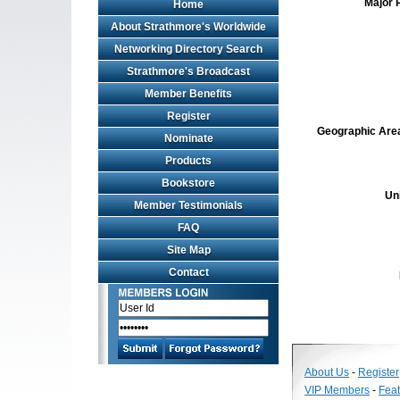
Major 
Home
About Strathmore's Worldwide
Networking Directory Search
Strathmore's Broadcast
Member Benefits
Register
Geographic Area 
Nominate
Products
Bookstore
Un
Member Testimonials
FAQ
Site Map
Contact
About Us
-
Register
VIP Members
-
Fea