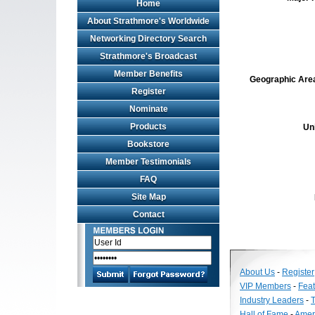
Home
About Strathmore's Worldwide
Networking Directory Search
Strathmore's Broadcast
Member Benefits
Geographic Area 
Register
Nominate
Products
Un
Bookstore
Member Testimonials
FAQ
Site Map
Contact
About Us
-
Register
VIP Members
-
Fea
Industry Leaders
-
T
Hall of Fame
-
Amer