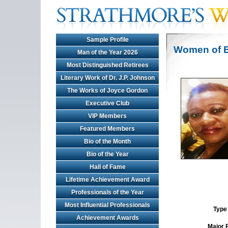
Sample Profile
Women of E
Man of the Year 2026
Most Distinguished Retirees
Literary Work of Dr. J.P. Johnson
The Works of Joyce Gordon
Executive Club
VIP Members
Featured Members
Bio of the Month
Bio of the Year
Hall of Fame
Lifetime Achievement Award
Professionals of the Year
Most Influential Professionals
Type 
Achievement Awards
Major 