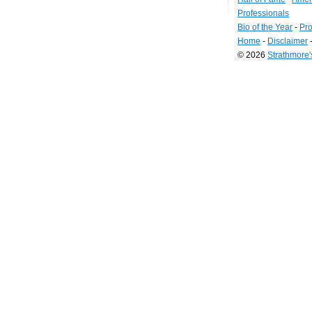
Professionals
Bio of the Year
-
Pro
Home
-
Disclaimer
© 2026
Strathmore
Long
Island
Web
Design
by
Valve
Media