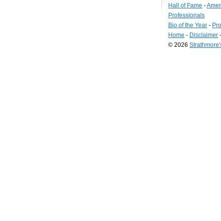
Hall of Fame
-
Amer
Professionals
Bio of the Year
-
Pro
Home
-
Disclaimer
© 2026
Strathmore
Long
Island
Web
Design
by
Valve
Media