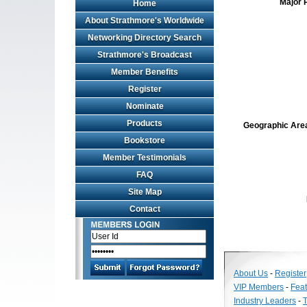
Major 
Home
About Strathmore's Worldwide
Networking Directory Search
Strathmore's Broadcast
Member Benefits
Register
Nominate
Products
Geographic Area 
Bookstore
Member Testimonials
FAQ
Site Map
Contact
About Us
-
Register
VIP Members
-
Fea
Industry Leaders
-
T