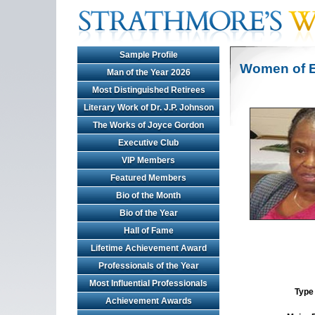
Sample Profile
Women of E
Man of the Year 2026
Most Distinguished Retirees
Literary Work of Dr. J.P. Johnson
The Works of Joyce Gordon
Executive Club
VIP Members
Featured Members
Bio of the Month
Bio of the Year
Hall of Fame
Lifetime Achievement Award
Professionals of the Year
Most Influential Professionals
Type 
Achievement Awards