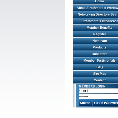
Home
About Strathmore's Worldw
Networking Directory Sea
Strathmore's Broadcast
Member Benefits
Register
Nominate
Products
Bookstore
Member Testimonials
FAQ
Site Map
Contact