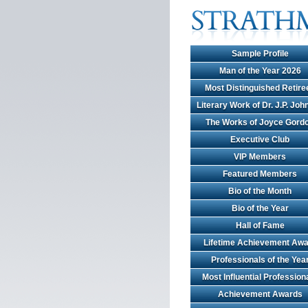
Sample Profile
Man of the Year 2026
Most Distinguished Retire
Literary Work of Dr. J.P. Jo
The Works of Joyce Gord
Executive Club
VIP Members
Featured Members
Bio of the Month
Bio of the Year
Hall of Fame
Lifetime Achievement Awa
Professionals of the Yea
Most Influential Profession
Achievement Awards