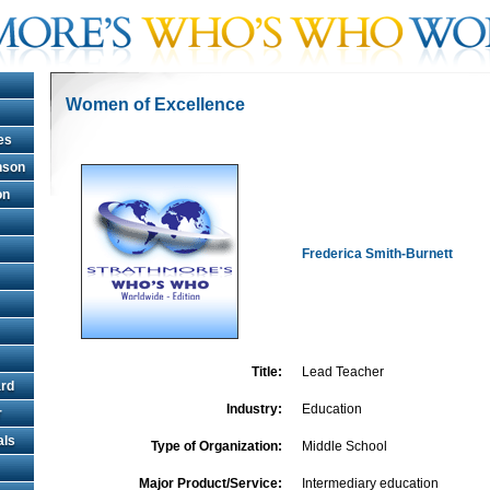
Women of Excellence
es
hnson
on
Frederica Smith-Burnett
Title:
Lead Teacher
rd
Industry:
Education
r
als
Type of Organization:
Middle School
Major Product/Service:
Intermediary education