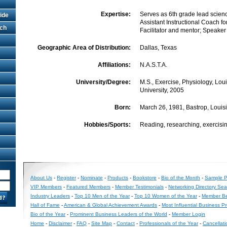
Expertise:
Serves as 6th grade lead scien
ide
Assistant Instructional Coach fo
rch
Facilitator and mentor; Speaker
Geographic Area of Distribution:
Dallas, Texas
Affiliations:
N.A.S.T.A.
University/Degree:
M.S., Exercise, Physiology, Lou
University, 2005
Born:
March 26, 1981, Bastrop, Louis
Hobbies/Sports:
Reading, researching, exercisin
About Us
-
Register
-
Nominate
-
Products
-
Bookstore
-
Bio of the Month
-
Sample Pr
VIP Members
-
Featured Members
-
Member Testimonials
-
Networking Directory Sea
Industry Leaders
-
Top 10 Men of the Year
-
Top 10 Women of the Year
-
Member Be
Hall of Fame
-
American & Global Achievement Awards
-
Most Influential Business P
Bio of the Year
-
Prominent Business Leaders of the World
-
Member Login
Home
-
Disclaimer
-
FAQ
-
Site Map
-
Contact
-
Professionals of the Year
-
Cancellati