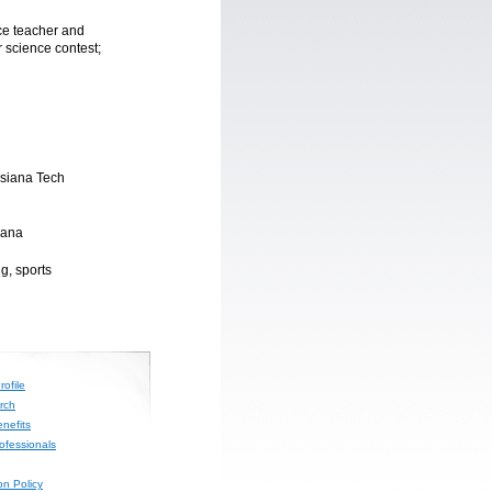
ce teacher and
r science contest;
isiana Tech
iana
g, sports
ofile
rch
nefits
rofessionals
on Policy