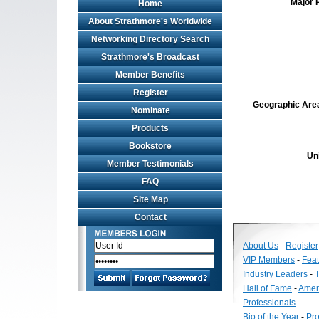
Major 
Home
About Strathmore's Worldwide
Networking Directory Search
Strathmore's Broadcast
Member Benefits
Register
Geographic Area 
Nominate
Products
Bookstore
Un
Member Testimonials
FAQ
Site Map
Contact
About Us
-
Register
VIP Members
-
Fea
Industry Leaders
-
T
Hall of Fame
-
Amer
Professionals
Bio of the Year
-
Pro