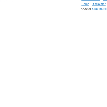
Home
-
Disclaimer
© 2026
Strathmore
Long
Island
Web
Design
by
Valve
Media