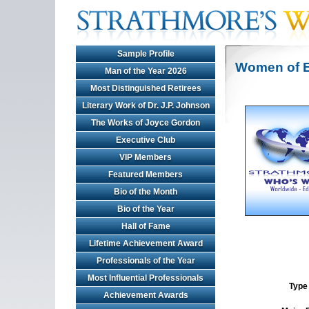
Sample Profile
Women of E
Man of the Year 2026
Most Distinguished Retirees
Literary Work of Dr. J.P. Johnson
The Works of Joyce Gordon
Executive Club
VIP Members
Featured Members
Bio of the Month
Bio of the Year
Hall of Fame
Lifetime Achievement Award
Professionals of the Year
Most Influential Professionals
Type 
Achievement Awards