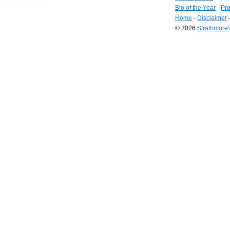
Bio of the Year
-
Pro
Home
-
Disclaimer
© 2026
Strathmore
Long
Island
Web
Design
by
Valve
Media