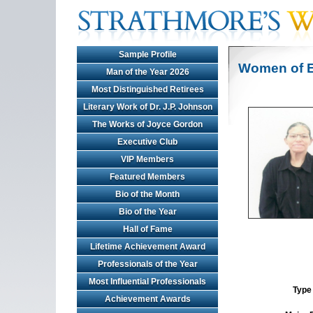
Sample Profile
Women of E
Man of the Year 2026
Most Distinguished Retirees
Literary Work of Dr. J.P. Johnson
The Works of Joyce Gordon
Executive Club
VIP Members
Featured Members
Bio of the Month
Bio of the Year
Hall of Fame
Lifetime Achievement Award
Professionals of the Year
Most Influential Professionals
Type 
Achievement Awards