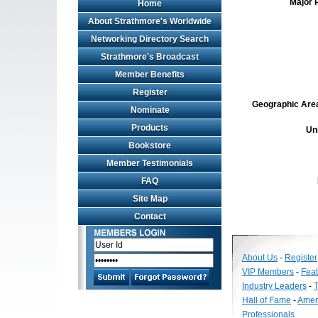
Major 
Home
About Strathmore's Worldwide
Networking Directory Search
Strathmore's Broadcast
Member Benefits
Register
Geographic Area 
Nominate
Products
Un
Bookstore
Member Testimonials
FAQ
Site Map
Contact
About Us
-
Register
VIP Members
-
Fea
Industry Leaders
-
T
Hall of Fame
-
Amer
Professionals