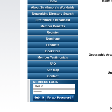
Major 
Home
About Strathmore's Worldwide
Networking Directory Search
Strathmore's Broadcast
Member Benefits
Register
Nominate
Products
Bookstore
Geographic Area 
Member Testimonials
FAQ
Site Map
Un
Contact
P