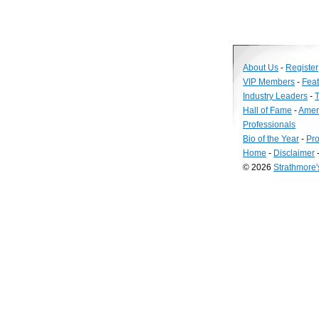
About Us
-
Register
VIP Members
-
Fea
Industry Leaders
-
T
Hall of Fame
-
Amer
Professionals
Bio of the Year
-
Pro
Home
-
Disclaimer
© 2026
Strathmore
Long
Island
Web
Design
by
Valve
Media