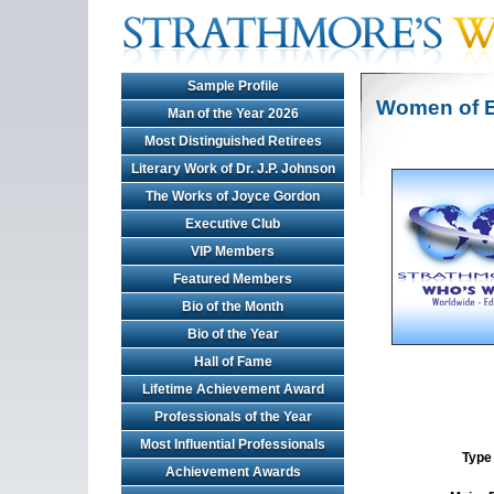
Sample Profile
Women of E
Man of the Year 2026
Most Distinguished Retirees
Literary Work of Dr. J.P. Johnson
The Works of Joyce Gordon
Executive Club
VIP Members
Featured Members
Bio of the Month
Bio of the Year
Hall of Fame
Lifetime Achievement Award
Professionals of the Year
Most Influential Professionals
Type 
Achievement Awards