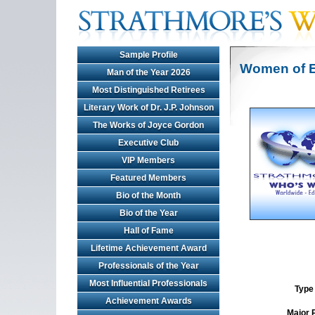
Sample Profile
Women of E
Man of the Year 2026
Most Distinguished Retirees
Literary Work of Dr. J.P. Johnson
The Works of Joyce Gordon
Executive Club
VIP Members
Featured Members
Bio of the Month
Bio of the Year
Hall of Fame
Lifetime Achievement Award
Professionals of the Year
Most Influential Professionals
Type 
Achievement Awards
Major 