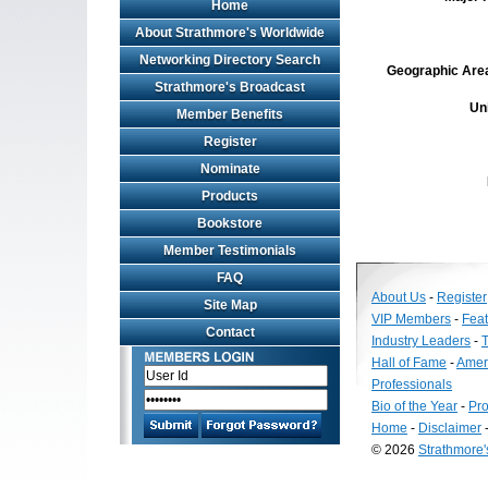
Home
About Strathmore's Worldwide
Networking Directory Search
Geographic Area 
Strathmore's Broadcast
Un
Member Benefits
Register
Nominate
Products
Bookstore
Member Testimonials
FAQ
About Us
-
Register
Site Map
VIP Members
-
Fea
Contact
Industry Leaders
-
T
Hall of Fame
-
Amer
Professionals
Bio of the Year
-
Pro
Home
-
Disclaimer
© 2026
Strathmore
Long
Island