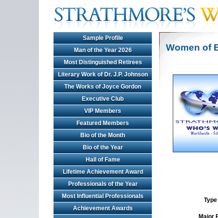
Sample Profile
Women of E
Man of the Year 2026
Most Distinguished Retirees
Literary Work of Dr. J.P. Johnson
The Works of Joyce Gordon
Executive Club
VIP Members
Featured Members
Bio of the Month
Bio of the Year
Hall of Fame
Lifetime Achievement Award
Professionals of the Year
Most Influential Professionals
Type 
Achievement Awards
Major 