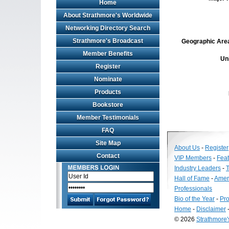
Home
About Strathmore's Worldwide
Networking Directory Search
Strathmore's Broadcast
Geographic Area 
Member Benefits
Un
Register
Nominate
Products
Bookstore
Member Testimonials
FAQ
Site Map
About Us
-
Register
Contact
VIP Members
-
Fea
Industry Leaders
-
T
Hall of Fame
-
Amer
Professionals
Bio of the Year
-
Pro
Home
-
Disclaimer
© 2026
Strathmore
Long