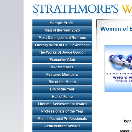
Sample Profile
Women of E
Man of the Year 2026
Most Distinguished Retirees
Literary Work of Dr. J.P. Johnson
The Works of Joyce Gordon
Executive Club
VIP Members
Featured Members
Bio of the Month
Bio of the Year
Hall of Fame
Lifetime Achievement Award
Professionals of the Year
Most Influential Professionals
Type 
Achievement Awards
Major 