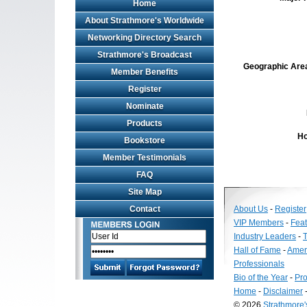
Home
About Strathmore's Worldwide
Networking Directory Search
Strathmore's Broadcast
Geographic Area 
Member Benefits
Register
Nominate
Products
Ho
Bookstore
Member Testimonials
FAQ
Site Map
Contact
About Us
-
Register
VIP Members
-
Fea
Industry Leaders
-
T
Hall of Fame
-
Amer
Professionals
Bio of the Year
-
Pro
Home
-
Disclaimer
© 2026
Strathmore